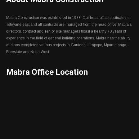
Mabra Construction was established in 1988. Our head office is situated in
Tshwane east and all contracts are managed from the head office. Mabra’s
directors, contract and senior site managers boast a healthy 70 years of
experience in the field of general building operations. Mabra has the ability
and has completed various projects in Gauteng, Limpopo, Mpumalanga,
Freestate and North West.
Mabra Office Location