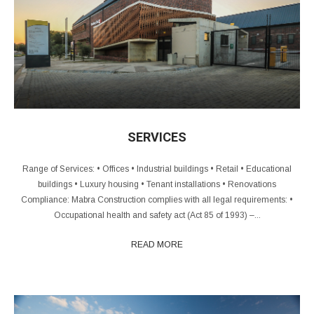
SERVICES
Range of Services: • Offices • Industrial buildings • Retail • Educational
buildings • Luxury housing • Tenant installations • Renovations
Compliance: Mabra Construction complies with all legal requirements: •
Occupational health and safety act (Act 85 of 1993) –...
READ MORE