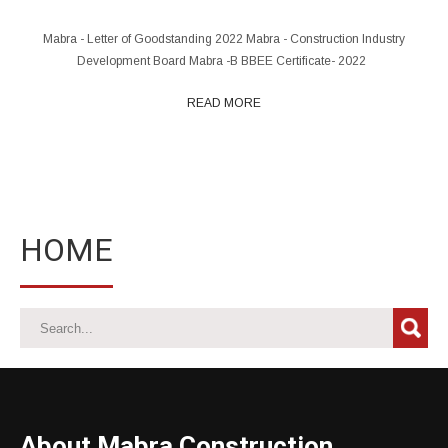
Mabra - Letter of Goodstanding 2022 Mabra - Construction Industry
Development Board Mabra -B BBEE Certificate- 2022
READ MORE
HOME
About Mabra Construction