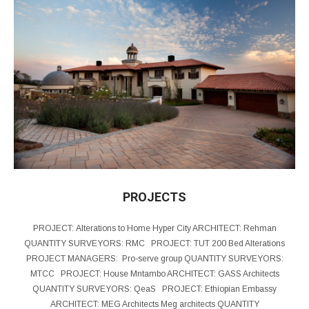
PROJECTS
PROJECT: Alterations to Home Hyper City ARCHITECT: Rehman
QUANTITY SURVEYORS: RMC PROJECT: TUT 200 Bed Alterations
PROJECT MANAGERS: Pro-serve group QUANTITY SURVEYORS:
MTCC PROJECT: House Mntambo ARCHITECT: GASS Architects
QUANTITY SURVEYORS: QeaS PROJECT: Ethiopian Embassy
ARCHITECT: MEG Architects Meg architects QUANTITY