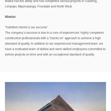
Mabra has the ability and has completed various projects in Gauteng,
Limpopo, Mpumalanga, Freestate and North West.
Mission:
“Satisfied clients is our success”
The company’s success is due to a core of experienced, highly competent
construction professionals with a “hands on” approach to achieve a high
standard of quality. In addition to our experienced management team, we
have a motivated team of skilled and semi-skilled employees committed to
deliver projects on time and with an exceptional standard of quality.