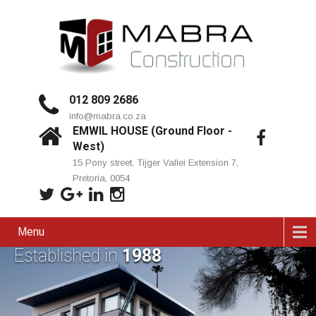
012 809 2686
info@mabra.co.za
EMWIL HOUSE (Ground Floor -
West)
15 Pony street, Tijger Vallei Extension 7,
Pretoria, 0054
Menu
Established in
1988