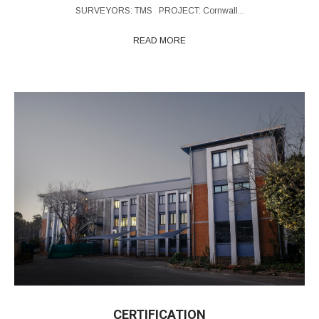
SURVEYORS: TMS PROJECT: Cornwall...
READ MORE
CERTIFICATION