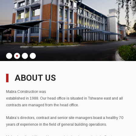
ABOUT US
Mabra Construction was
established in 1988. Our head office is situated in Tshwane east and all
contracts are managed from the head office.
Mabra’s directors, contract and senior site managers boast a healthy 70
years of experience in the field of general building operations.