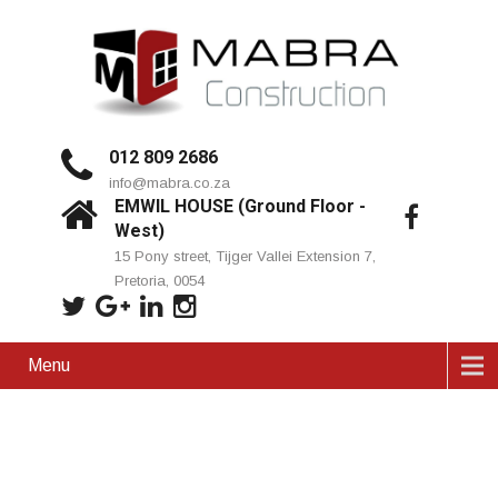
012 809 2686
info@mabra.co.za
EMWIL HOUSE (Ground Floor -
West)
15 Pony street, Tijger Vallei Extension 7,
Pretoria, 0054
Menu