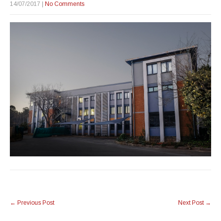
14/07/2017
|
No Comments
Post
←
Previous Post
Next Post
→
navigation