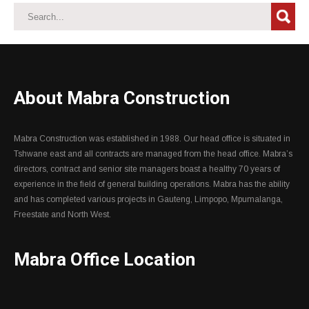
About Mabra Construction
Mabra Construction was established in 1988. Our head office is situated in
Tshwane east and all contracts are managed from the head office. Mabra’s
directors, contract and senior site managers boast a healthy 70 years of
experience in the field of general building operations. Mabra has the ability
and has completed various projects in Gauteng, Limpopo, Mpumalanga,
Freestate and North West.
Mabra Office Location