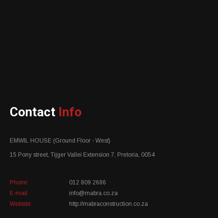
Contact
Info
EMWIL HOUSE (Ground Floor - West)
15 Pony street, Tijger Vallei Extension 7, Pretoria, 0054
Phone:
012 809 2686
E-mail:
info@mabra.co.za
Website:
http://mabraconstruction.co.za