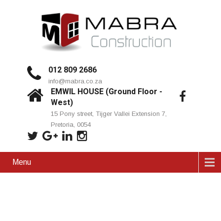
012 809 2686
info@mabra.co.za
EMWIL HOUSE (Ground Floor -
West)
15 Pony street, Tijger Vallei Extension 7,
Pretoria, 0054
Menu