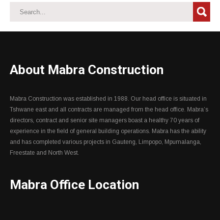
About Mabra Construction
Mabra Construction was established in 1988. Our head office is situated in
Tshwane east and all contracts are managed from the head office. Mabra’s
directors, contract and senior site managers boast a healthy 70 years of
experience in the field of general building operations. Mabra has the ability
and has completed various projects in Gauteng, Limpopo, Mpumalanga,
Freestate and North West.
Mabra Office Location