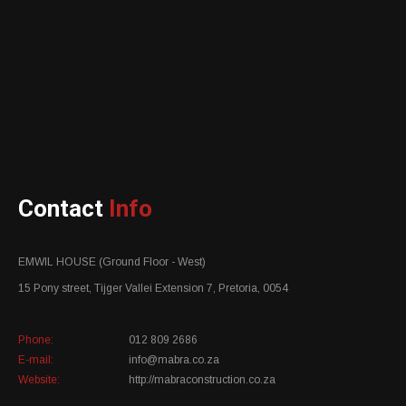
Contact
Info
EMWIL HOUSE (Ground Floor - West)
15 Pony street, Tijger Vallei Extension 7, Pretoria, 0054
Phone:
012 809 2686
E-mail:
info@mabra.co.za
Website:
http://mabraconstruction.co.za